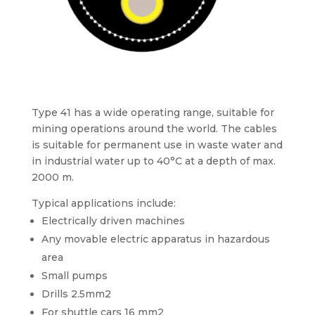
Type 41 has a wide operating range, suitable for
mining operations around the world. The cables
is suitable for permanent use in waste water and
in industrial water up to 40°C at a depth of max.
2000 m.
Typical applications include:
Electrically driven machines
Any movable electric apparatus in hazardous
area
Small pumps
Drills 2.5mm2
For shuttle cars 16 mm2