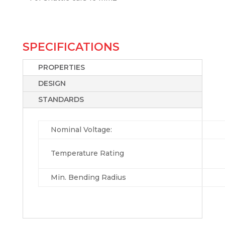
SPECIFICATIONS
PROPERTIES
DESIGN
STANDARDS
Nominal Voltage:
Temperature Rating
Min. Bending Radius