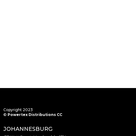
Copyright 2023
©
Powertex Distributions CC
JOHANNESBURG