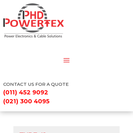
CONTACT US FOR A QUOTE
(011) 452 9092
(021) 300 4095