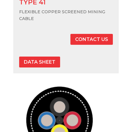
TYPE 41
FLEXIBLE COPPER SCREENED MINING
CABLE
CONTACT US
DATA SHEET