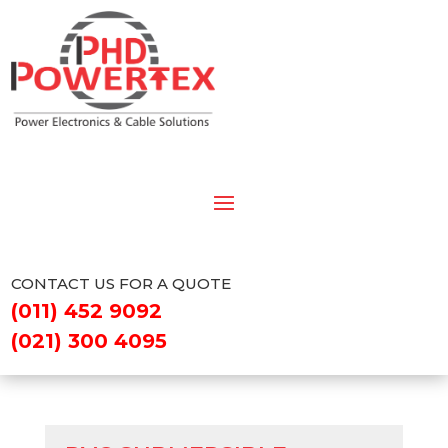
CONTACT US FOR A QUOTE
(011) 452 9092
(021) 300 4095