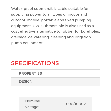
Water-proof submersible cable suitable for
supplying power to all types of indoor and
outdoor, mobile, portable and fixed pumping
equipment. PVC Submersible is also used as a
cost effective alternative to rubber for boreholes,
drainage, dewatering, cleaning and irrigation
pump equipment.
SPECIFICATIONS
PROPERTIES
DESIGN
Nominal
600/1000V
Voltage: