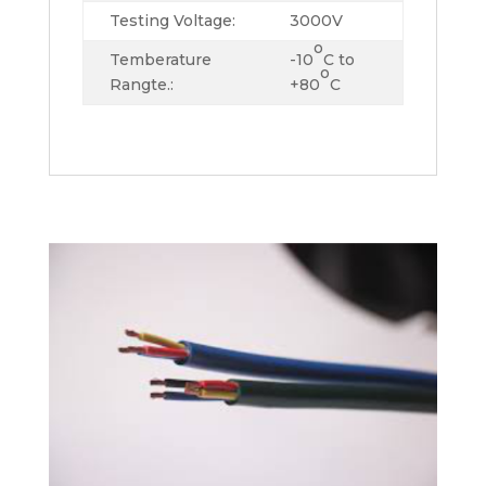
Testing Voltage:
3000V
o
Temberature
-10
C to
o
Rangte.:
+80
C