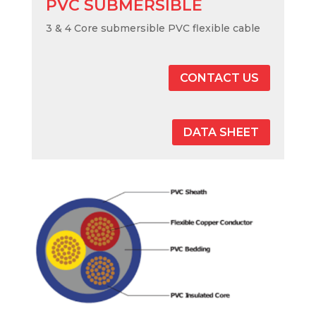
PVC SUBMERSIBLE
3 & 4 Core submersible PVC flexible cable
CONTACT US
DATA SHEET