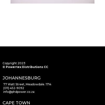
Copyright 2023
©
Powertex Distributions CC
JOHANNESBURG
77 Watt Street, Meadowdale. 1714
(011) 452-9092
info
@phdpower.co.za
CAPE TOWN