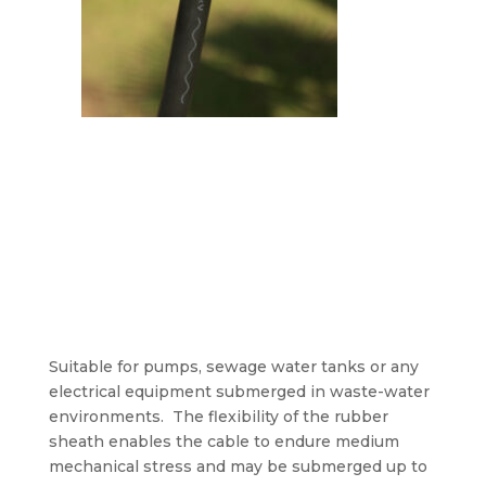
Suitable for pumps, sewage water tanks or any
electrical equipment submerged in waste-water
environments. The flexibility of the rubber
sheath enables the cable to endure medium
mechanical stress and may be submerged up to