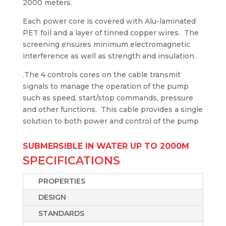
2000 meters.
Each power core is covered with Alu-laminated
PET foil and a layer of tinned copper wires. The
screening ensures minimum electromagnetic
interference as well as strength and insulation.
.The 4 controls cores on the cable transmit
signals to manage the operation of the pump
such as speed, start/stop commands, pressure
and other functions. This cable provides a single
solution to both power and control of the pump
SUBMERSIBLE IN WATER UP TO 2000M
SPECIFICATIONS
PROPERTIES
DESIGN
STANDARDS