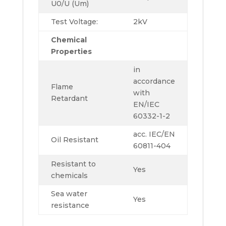
U0/U (Um)
Test Voltage:
2kV
Chemical
Properties
in
accordance
Flame
with
Retardant
EN/IEC
60332-1-2
acc. IEC/EN
Oil Resistant
60811-404
Resistant to
Yes
chemicals
Sea water
Yes
resistance