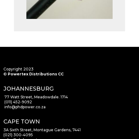
Copyright 2023
©
Powertex Distributions CC
JOHANNESBURG
77 Watt Street, Meadowdale. 1714
(011) 452-9092
info
@phdpower.co.za
CAPE TOWN
3A Sixth Street, Montague Gardens, 7441
(021) 300-4095