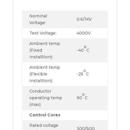
Nominal
0.6/1KV
Voltage:
Test Voltage:
4000V
Ambient temp
o
(Fixed
-40
C
Installtion):
Ambient temp
o
(Flexible
-25
C
Installtion):
Conductor
o
operating temp
90
C
(max)
Control Cores
Rated voltage
300/500