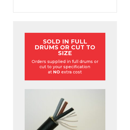
SOLD IN FULL
DRUMS OR CUT TO
SIZE
Orders supplied in full drums or
cut to your specification
at
NO
extra cost