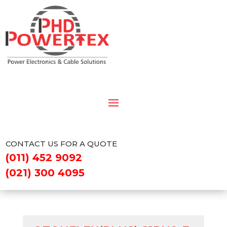
CONTACT US FOR A QUOTE
(011) 452 9092
(021) 300 4095