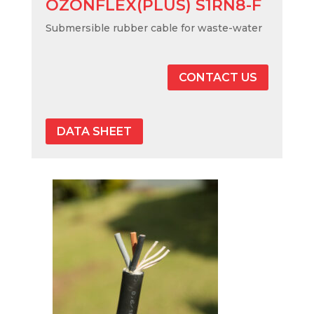
OZONFLEX(PLUS) S1RN8-F
Submersible rubber cable for waste-water
CONTACT US
DATA SHEET