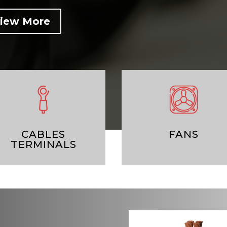
iew More
CABLES
FANS
TERMINALS