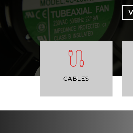
V
CABLES