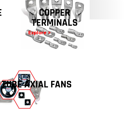
E
COPPER
TERMINALS
Explore >
 TUBE AXIAL FANS