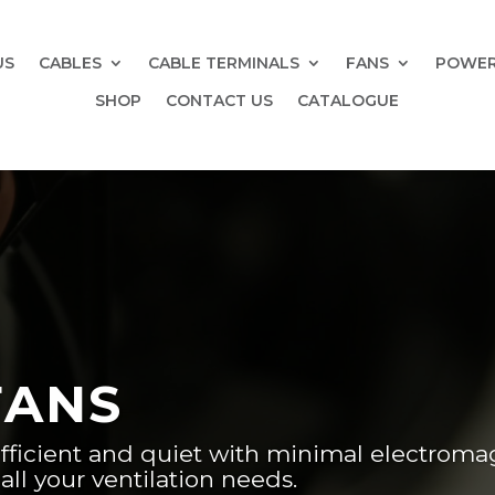
US
CABLES
CABLE TERMINALS
FANS
POWER
SHOP
CONTACT US
CATALOGUE
FANS
fficient and quiet with minimal electroma
all your ventilation needs.