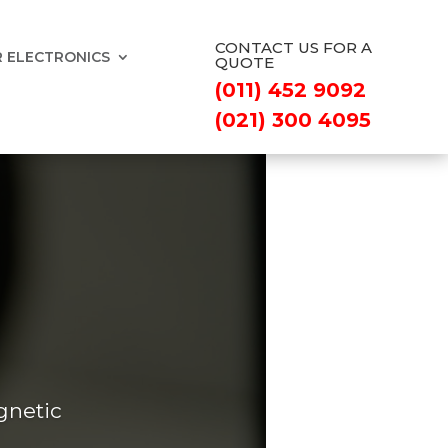
CONTACT US FOR A
 ELECTRONICS
QUOTE
(011) 452 9092
(021) 300 4095
gnetic