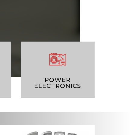
POWER
ELECTRONICS