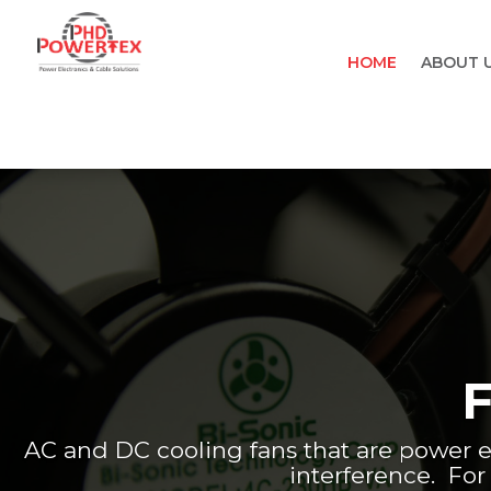
HOME
ABOUT 
AC and DC cooling fans that are power e
interference. For 