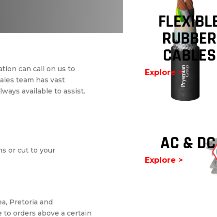
FLEXIBL
RUBBER
CABLES
tion can call on us to
Explore >
sales team has vast
ways available to assist.
AC & DC
ms or cut to your
Explore >
a, Pretoria and
 to orders above a certain