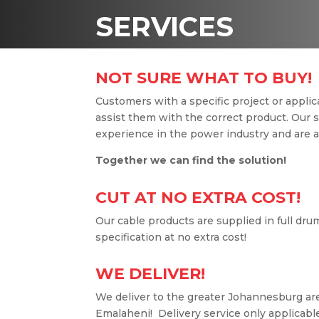
SERVICES
NOT SURE WHAT TO BUY!
Customers with a specific project or applica
assist them with the correct product. Our 
experience in the power industry and are al
Together we can find the solution!
CUT AT NO EXTRA COST!
Our cable products are supplied in full dru
specification at no extra cost!
WE DELIVER!
We deliver to the greater Johannesburg are
Emalaheni! Delivery service only applicable